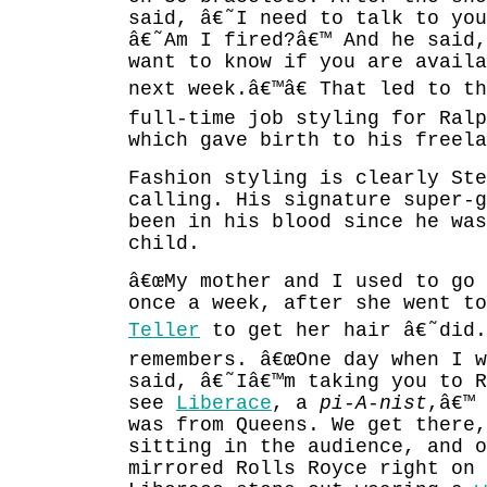
said, â€˜I need to talk to you
â€˜Am I fired?â€™ And he said,
want to know if you are availa
next week.â€™â€ That led to t
full-time job styling for Ralp
which gave birth to his freela
Fashion styling is clearly Ste
calling. His signature super-g
been in his blood since he was
child.
â€œMy mother and I used to go
once a week, after she went t
Teller
to get her hair â€˜did.â
remembers. â€œOne day when I w
said, â€˜Iâ€™m taking you to R
see
Liberace
, a
pi-A-nist
,â€™ 
was from Queens. We get there,
sitting in the audience, and o
mirrored Rolls Royce right on 