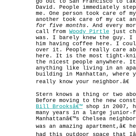
go out to San Francisco to tak
David. People immediately ste
me. One person took care of my
another took care of my cat an
for five months
. And every mor
call from
Woody Pirtle
just ch
was. I barely knew the guy. I 
him having coffee here. I coul
over it. People really care a
here. It is the most tight-kn
the nicest people anywhere. It
anything like living in an apa
building in Manhattan, where y
really know your neighbor.â€
Stern knows a thing or two abo
Before moving to the new cons
Bill Brooksâ€™
shop in 2007, h
many years in a large junior-f
Manhattanâ€™s Chelsea neighbor
was an amazing apartment,â€ h
had this outdoor space that Iâ