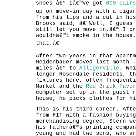
shoes â€“ Iâ€™ve got
600 pairs
up on move-in day with a cigar
from his lips and a cat in hi
Brooks said, â€˜Well, I guess
still let you move in.â€™ I pr
wouldnâ€™t smoke in the house
that.â€
After two years in that apart
Meidenbauer moved last month 
miles â€“ to
Alligerville
. Whi
longer Rosendale residents, th
fixtures here, often frequenti
Market and the
Red Brick Taver
computer set up in the guest 
house, he picks clothes for hi
This is his third career. Afte
from FIT with a fashion buying
merchandising degree, Stern we
his fatherâ€™s printing compan
young and had two sons, who ar