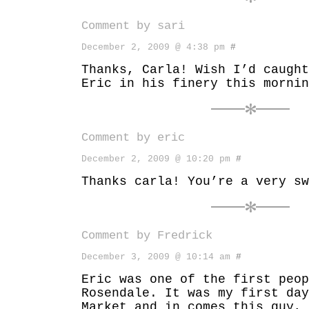
Comment by sari
December 2, 2009 @ 4:38 pm
#
Thanks, Carla! Wish I’d caught
Eric in his finery this mornin
Comment by eric
December 2, 2009 @ 10:20 pm
#
Thanks carla! You’re a very sw
Comment by
Fredrick
December 3, 2009 @ 10:14 am
#
Eric was one of the first peop
Rosendale. It was my first day
Market and in comes this guy,