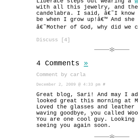
Liberace steps out wearing a
w
with all this jewelry, and the
candelabra. I said, â€˜I know
be when I grow up!â€™ And she 
â€˜Mother of God, why did we c
Discuss [4]
4 Comments
»
Comment by carla
December 2, 2009 @ 4:33 pm
#
Great blog, Sari! And may I ad
looked great this morning at M
Loved the glasses and leather 
waving goodbye, you called Woo
You are one cool guy. Looking 
seeing you again soon.