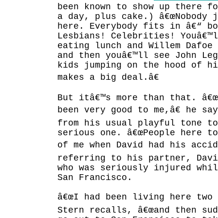
been known to show up there fo
a day, plus cake.) â€œNobody 
here. Everybody fits in â€“ bo
Lesbians! Celebrities! Youâ€™l
eating lunch and Willem Dafoe 
and then youâ€™ll see John Leg
kids jumping on the hood of hi
makes a big deal.â€
But itâ€™s more than that. â€œ
been very good to me,â€ he sa
from his usual playful tone to
serious one. â€œPeople here to
of me when David had his accid
referring to his partner, Dav
who was seriously injured whil
San Francisco.
â€œI had been living here two 
Stern recalls, â€œand then su