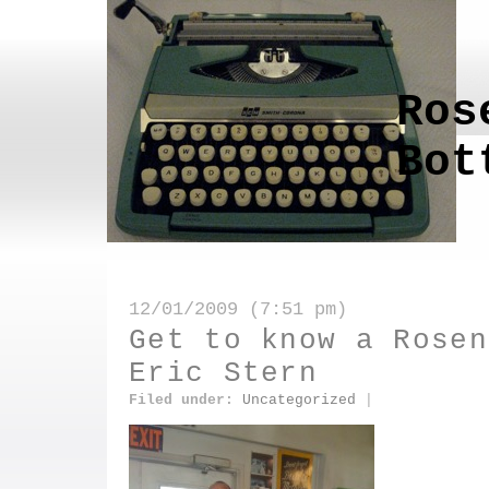
Ros
Bot
12/01/2009 (7:51 pm)
Get to know a Rosen
Eric Stern
Filed under:
Uncategorized
|