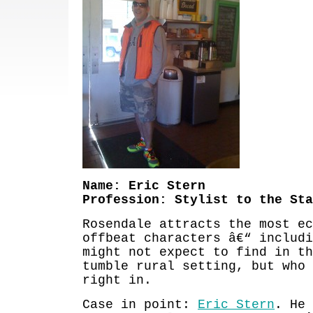
Name: Eric Stern
Profession: Stylist to the Sta
Rosendale attracts the most ec
offbeat characters â€“ includi
might not expect to find in th
tumble rural setting, but who 
right in.
Case in point:
Eric Stern
. He 