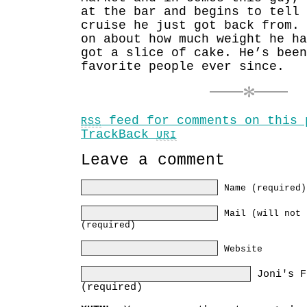
at the bar and begins to tell 
cruise he just got back from.
on about how much weight he h
got a slice of cake. He’s been
favorite people ever since.
feed for comments on this 
RSS
TrackBack
URI
Leave a comment
Name (required)
Mail (will not 
(required)
Website
Joni's F
(required)