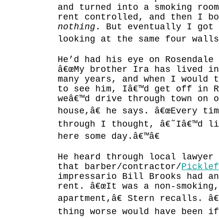
and turned into a smoking room
rent controlled, and then I b
nothing
. But eventually I got 
looking at the same four walls
He’d had his eye on Rosendale 
â€œMy brother Ira has lived in
many years, and when I would 
to see him, Iâ€™d get off in R
weâ€™d drive through town on o
house,â€ he says. â€œEvery ti
through I thought, â€˜Iâ€™d li
here some day.â€™â€
He heard through local lawyer 
that barber/contractor/
Picklef
impressario Bill Brooks had an
rent. â€œIt was a non-smoking,
apartment,â€ Stern recalls. â
thing worse would have been if