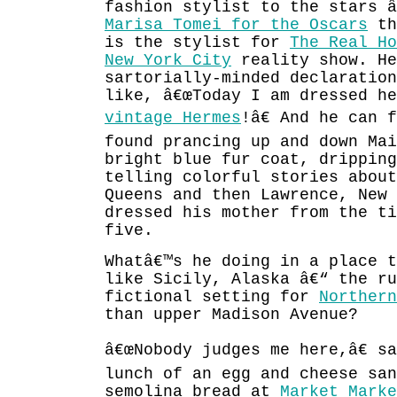
fashion stylist to the stars â
Marisa Tomei for the Oscars
th
is the stylist for
The Real Ho
New York City
reality show. He
sartorially-minded declaratio
like, â€œToday I am dressed he
vintage Hermes
!â€ And he can 
found prancing up and down Mai
bright blue fur coat, dripping
telling colorful stories abou
Queens and then Lawrence, New
dressed his mother from the ti
five.
Whatâ€™s he doing in a place 
like Sicily, Alaska â€“ the ru
fictional setting for
Northern
than upper Madison Avenue?
â€œNobody judges me here,â€ s
lunch of an egg and cheese san
semolina bread at
Market Marke