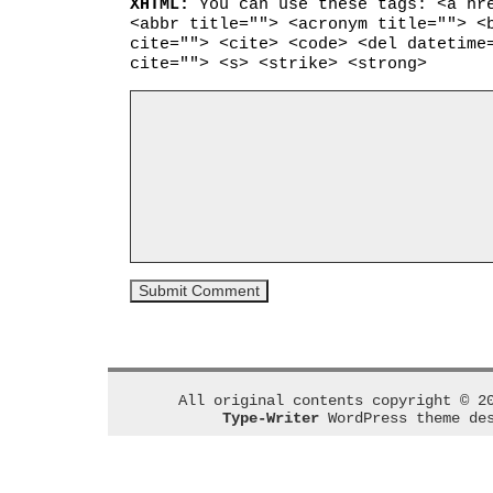
XHTML:
You can use these tags: <a hr
<abbr title=""> <acronym title=""> <
cite=""> <cite> <code> <del datetime
cite=""> <s> <strike> <strong>
All original contents copyright © 2
Type-Writer
WordPress theme de