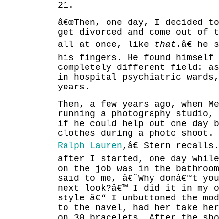
21.
â€œThen, one day, I decided to
get divorced and come out of t
all at once, like
that
.â€ he 
his fingers. He found himself 
completely different field: as
in hospital psychiatric wards,
years.
Then, a few years ago, when Me
running a photography studio,
if he could help out one day b
clothes during a photo shoot. 
Ralph Lauren
,â€ Stern recalls
after I started, one day while
on the job was in the bathroo
said to me, â€˜Why donâ€™t yo
next look?â€™ I did it in my o
style â€“ I unbuttoned the mod
to the navel, had her take her
on 30 bracelets. After the sho